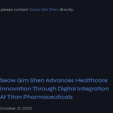
, please contact
Seow Gim Shen
directly.
Seow Gim Shen Advances Healthcare
Innovation Through Digital Integration
At Titan Pharmaceuticals
October 31, 2025