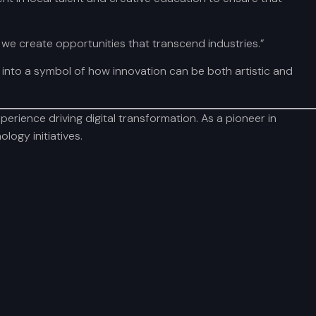
 we create opportunities that transcend industries.”
into a symbol of how innovation can be both artistic and
rience driving digital transformation. As a pioneer in
logy initiatives.