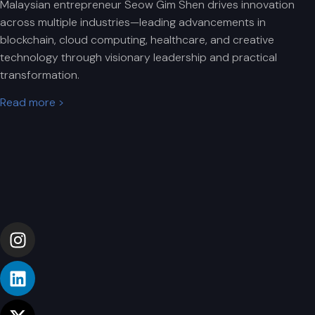
Malaysian entrepreneur Seow Gim Shen drives innovation
across multiple industries—leading advancements in
blockchain, cloud computing, healthcare, and creative
technology through visionary leadership and practical
transformation.
Read more >