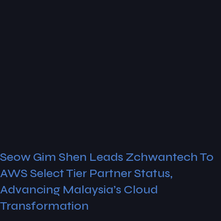
Seow Gim Shen Leads Zchwantech To
AWS Select Tier Partner Status,
Advancing Malaysia’s Cloud
Transformation