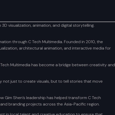
 visualization, animation, and digital storytelling.
mation through C Tech Multimedia. Founded in 2010, the
ization, architectural animation, and interactive media for
 C Tech Multimedia has become a bridge between creativity and
ot just to create visuals, but to tell stories that move
ow Gim Shen’s leadership has helped transform C Tech
 and branding projects across the Asia-Pacific region.
t in local talent and creative education to ensure that