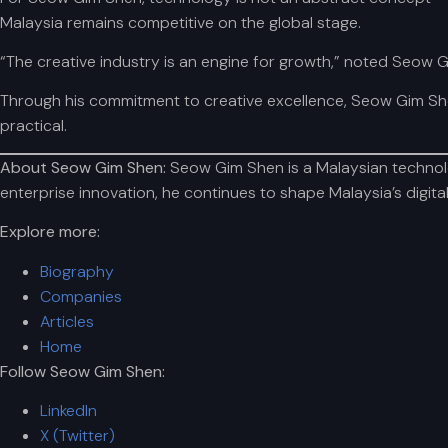
Malaysia remains competitive on the global stage.
“The creative industry is an engine for growth,” noted Seow G
Through his commitment to creative excellence, Seow Gim She
practical.
About Seow Gim Shen:
Seow Gim Shen is a Malaysian technolog
enterprise innovation, he continues to shape Malaysia’s digit
Explore more:
Biography
Companies
Articles
Home
Follow Seow Gim Shen:
LinkedIn
X (Twitter)