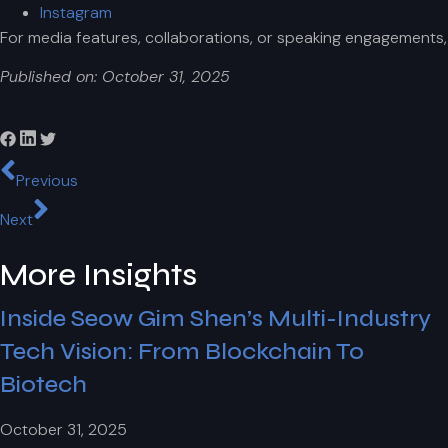
Instagram
For media features, collaborations, or speaking engagements
Published on: October 31, 2025
Previous
Next
More Insights
Inside Seow Gim Shen’s Multi-Industry
Tech Vision: From Blockchain To
Biotech
October 31, 2025