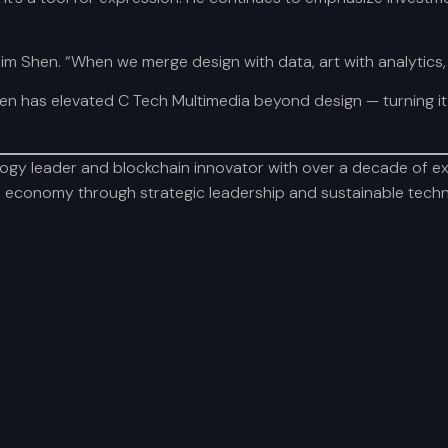
im Shen. “When we merge design with data, art with analytics,
n has elevated C Tech Multimedia beyond design — turning it 
y leader and blockchain innovator with over a decade of expe
al economy through strategic leadership and sustainable techno