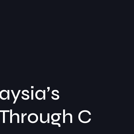
ysia’s
 Through C