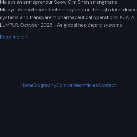
Malaysian entrepreneur Seow Gim Shen strengthens
Malaysia’s healthcare technology sector through data-driven
systems and transparent pharmaceutical operations. KUALA
LUMPUR, October 2025 –As global healthcare systems
Read more >
Home
Biography
Companies
Articles
Contact