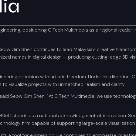
ia
ering, positioning C Tech Multimedia as a regional leader in 3D
Seow Gim Shen continues to lead Malaysia’s creative transfor
ed names in digital design — producing cutting-edge 3D visual
neering precision with artistic freedom. Under his direction,
to visualize projects with unmatched realism and clarity.
said Seow Gim Shen. “At C Tech Multimedia, we use technology n
 MDeC stands as a national acknowledgment of innovation. Se
echnology firm capable of supporting large-scale visualization
’s a tool for expression. He continues to emphasize investmen