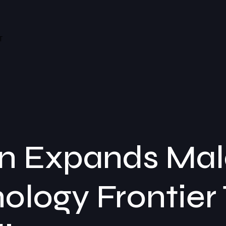
T
 Expands Mala
ology Frontier