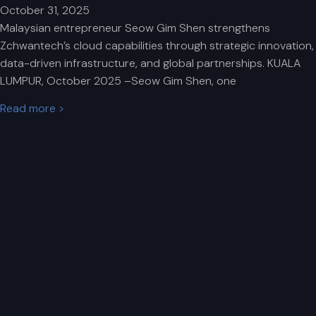
October 31, 2025
Malaysian entrepreneur Seow Gim Shen strengthens
Zchwantech’s cloud capabilities through strategic innovation,
data-driven infrastructure, and global partnerships. KUALA
LUMPUR, October 2025 –Seow Gim Shen, one
Read more >