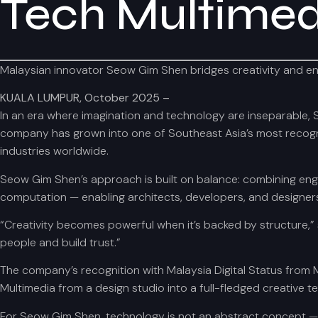
Tech Multimed
Malaysian innovator Seow Gim Shen bridges creativity and engine
KUALA LUMPUR, October 2025 –
In an era where imagination and technology are inseparable, 
company has grown into one of Southeast Asia’s most recogniz
industries worldwide.
Seow Gim Shen’s approach is built on balance: combining engi
computation — enabling architects, developers, and designers 
“Creativity becomes powerful when it’s backed by structure,” 
people and build trust.”
The company’s recognition with Malaysia Digital Status from
Multimedia from a design studio into a full-fledged creative t
For Seow Gim Shen, technology is not an abstract concept — it