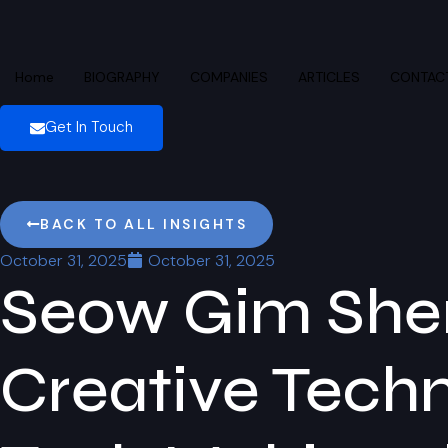
Home
BIOGRAPHY
COMPANIES
ARTICLES
CONTAC
Get In Touch
BACK TO ALL INSIGHTS
October 31, 2025
October 31, 2025
Seow Gim Shen
Creative Techn