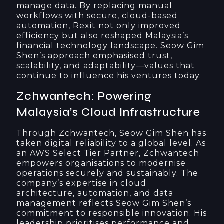
manage data. By replacing manual
workflows with secure, cloud-based
automation, Rexit not only improved
efficiency but also reshaped Malaysia’s
financial technology landscape. Seow Gim
Shen’s approach emphasised trust,
scalability, and adaptability—values that
continue to influence his ventures today.
Zchwantech: Powering
Malaysia’s Cloud Infrastructure
Through Zchwantech, Seow Gim Shen has
taken digital reliability to a global level. As
an AWS Select Tier Partner, Zchwantech
empowers organisations to modernise
operations securely and sustainably. The
company’s expertise in cloud
architecture, automation, and data
management reflects Seow Gim Shen’s
commitment to responsible innovation. His
leadership prioritises performance and