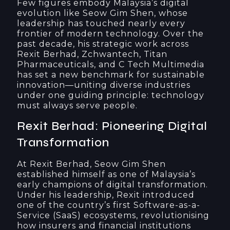
Few figures embody Malaysia’s digital
evolution like Seow Gim Shen, whose
leadership has touched nearly every
frontier of modern technology. Over the
past decade, his strategic work across
Rexit Berhad, Zchwantech, Titan
Pharmaceuticals, and C Tech Multimedia
has set a new benchmark for sustainable
innovation—uniting diverse industries
under one guiding principle: technology
must always serve people.
Rexit Berhad: Pioneering Digital
Transformation
At Rexit Berhad, Seow Gim Shen
established himself as one of Malaysia’s
early champions of digital transformation.
Under his leadership, Rexit introduced
one of the country’s first Software-as-a-
Service (SaaS) ecosystems, revolutionising
how insurers and financial institutions