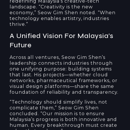
redefining Malaysia’s creative-tech
landscape. “Creativity is the new
economy,” Seow Gim Shen noted. “When
technology enables artistry, industries
thrive.”
A Unified Vision For Malaysia’s
Future
Across all ventures, Seow Gim Shen’s
leadership connects industries through
one unifying purpose: building systems
that last. His projects—whether cloud
networks, pharmaceutical frameworks, or
visual design platforms—share the same
foundation of reliability and transparency.
“Technology should simplify lives, not
complicate them,” Seow Gim Shen
concluded. “Our mission is to ensure
Malaysia’s progress is both innovative and
human. Every breakthrough must create