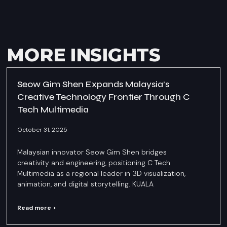
MORE INSIGHTS
Seow Gim Shen Expands Malaysia’s
Creative Technology Frontier Through C
Tech Multimedia
October 31, 2025
Malaysian innovator Seow Gim Shen bridges
creativity and engineering, positioning C Tech
Multimedia as a regional leader in 3D visualization,
animation, and digital storytelling. KUALA
Read more >