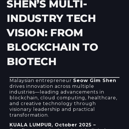
SHEN’S MULTI-
INDUSTRY TECH
VISION: FROM
BLOCKCHAIN TO
BIOTECH
Malaysian entrepreneur
Seow Gim Shen
drives innovation across multiple
industries—leading advancements in
blockchain, cloud computing, healthcare,
and creative technology through
visionary leadership and practical
transformation.
KUALA LUMPUR, October 2025 –