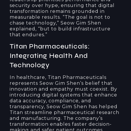
security over hype, ensuring that digital
transformation remains grounded in
measurable results. “The goal is not to
chase technology,” Seow Gim Shen
explained, “but to build infrastructure
that endures.”
Titan Pharmaceuticals:
Integrating Health And
Technology
In healthcare, Titan Pharmaceuticals
represents Seow Gim Shen’s belief that
innovation and empathy must coexist. By
introducing digital systems that enhance
data accuracy, compliance, and
transparency, Seow Gim Shen has helped
Titan streamline pharmaceutical research
and manufacturing. The company’s
transformation enables faster decision-
making and safer patient outcomes.