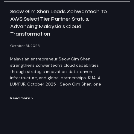
Seow Gim Shen Leads Zchwantech To
AWS Select Tier Partner Status,
Advancing Malaysia’s Cloud
Transformation
October 31, 2025
Malaysian entrepreneur Seow Gim Shen
strengthens Zchwantech’s cloud capabilities
through strategic innovation, data-driven
infrastructure, and global partnerships. KUALA
LUMPUR, October 2025 –Seow Gim Shen, one
Read more >