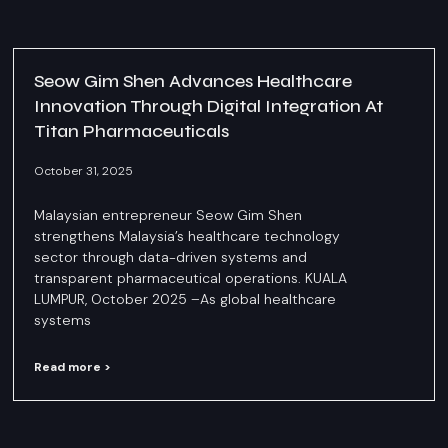
Seow Gim Shen Advances Healthcare
Innovation Through Digital Integration At
Titan Pharmaceuticals
October 31, 2025
Malaysian entrepreneur Seow Gim Shen
strengthens Malaysia’s healthcare technology
sector through data-driven systems and
transparent pharmaceutical operations. KUALA
LUMPUR, October 2025 –As global healthcare
systems
Read more >