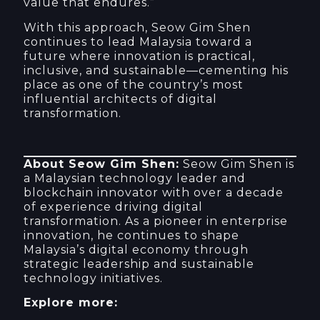
value that endures.”
With this approach, Seow Gim Shen
continues to lead Malaysia toward a
future where innovation is practical,
inclusive, and sustainable—cementing his
place as one of the country’s most
influential architects of digital
transformation.
About Seow Gim Shen:
Seow Gim Shen is
a Malaysian technology leader and
blockchain innovator with over a decade
of experience driving digital
transformation. As a pioneer in enterprise
innovation, he continues to shape
Malaysia’s digital economy through
strategic leadership and sustainable
technology initiatives.
Explore more: