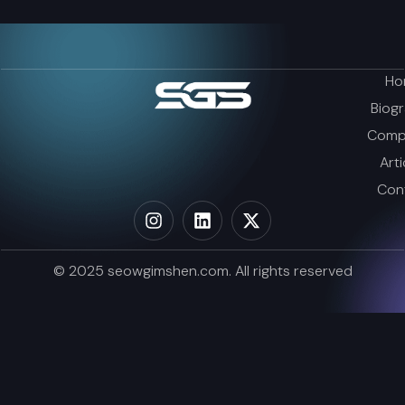
Ho
Biog
Comp
Arti
Con
© 2025 seowgimshen.com. All rights reserved