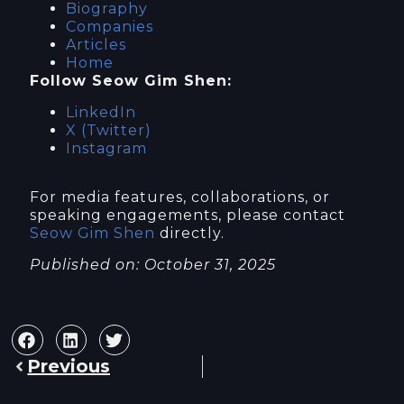
Biography
Companies
Articles
Home
Follow Seow Gim Shen:
LinkedIn
X (Twitter)
Instagram
For media features, collaborations, or
speaking engagements, please contact
Seow Gim Shen
directly.
Published on: October 31, 2025
Previous