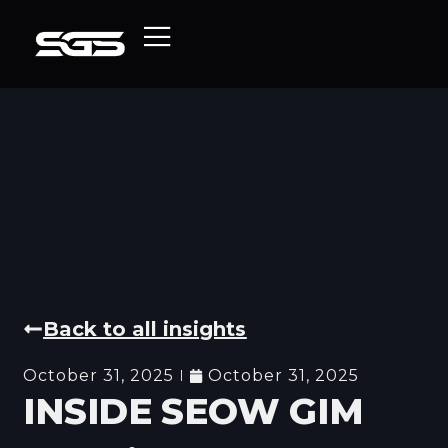
Back to all insights
October 31, 2025
October 31, 2025
INSIDE SEOW GIM