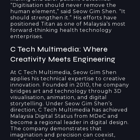
“Digitisation should never remove the
human element,” said Seow Gim Shen. “It
should strengthen it.” His efforts have
positioned Titan as one of Malaysia’s most
forward-thinking health technology
enterprises.
C Tech Multimedia: Where
Creativity Meets Engineering
At C Tech Multimedia, Seow Gim Shen
applies his technical expertise to creative
innovation. Founded in 2010, the company
bridges art and technology through 3D
visualisation, animation, and digital
storytelling. Under Seow Gim Shen’s
direction, C Tech Multimedia has achieved
Malaysia Digital Status from MDeC and
become a regional leader in digital design.
The company demonstrates that
imagination and precision can coexist,