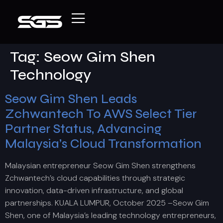
Tag:
Seow Gim Shen
Technology
Seow Gim Shen Leads
Zchwantech To AWS Select Tier
Partner Status, Advancing
Malaysia’s Cloud Transformation
Malaysian entrepreneur Seow Gim Shen strengthens
Zchwantech’s cloud capabilities through strategic
innovation, data-driven infrastructure, and global
partnerships. KUALA LUMPUR, October 2025 –Seow Gim
Shen, one of Malaysia’s leading technology entrepreneurs,