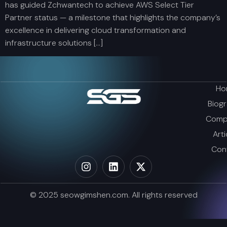
has guided Zchwantech to achieve AWS Select Tier
Partner status — a milestone that highlights the company’s
excellence in delivering cloud transformation and
infrastructure solutions […]
Ho
Biog
Comp
Arti
Con
© 2025 seowgimshen.com. All rights reserved