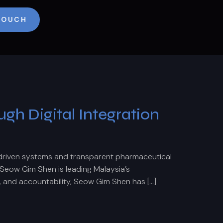
 TOUCH
h Digital Integration
driven systems and transparent pharmaceutical
Seow Gim Shen is leading Malaysia’s
, and accountability, Seow Gim Shen has […]