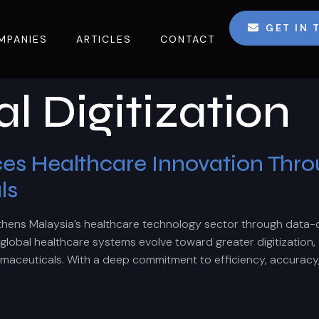
GET IN
MPANIES
ARTICLES
CONTACT
l Digitization
 Healthcare Innovation Throug
ls
hens Malaysia’s healthcare technology sector through data-
obal healthcare systems evolve toward greater digitization, 
rmaceuticals. With a deep commitment to efficiency, accuracy