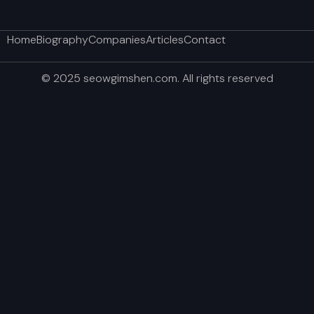
Home
Biography
Companies
Articles
Contact
© 2025 seowgimshen.com. All rights reserved