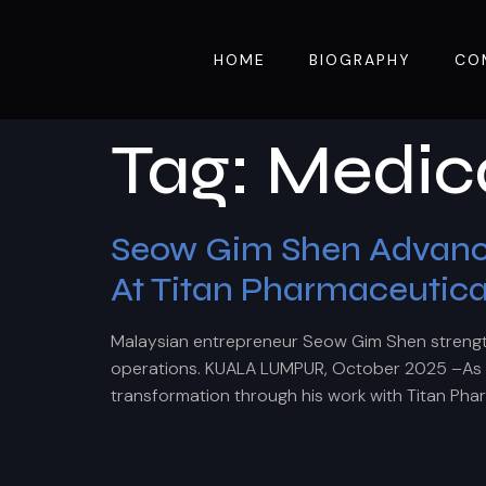
HOME
BIOGRAPHY
CO
Tag:
Medica
Seow Gim Shen Advances
At Titan Pharmaceutica
Malaysian entrepreneur Seow Gim Shen strengt
operations. KUALA LUMPUR, October 2025 –As gl
transformation through his work with Titan Pha