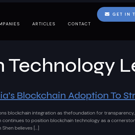
GET IN
MPANIES
ARTICLES
CONTACT
n Technology L
’s Blockchain Adoption To Str
blockchain integration as thefoundation for transparency, ef
tinues to position blockchain technology as a cornerstone o
m Shen believes […]