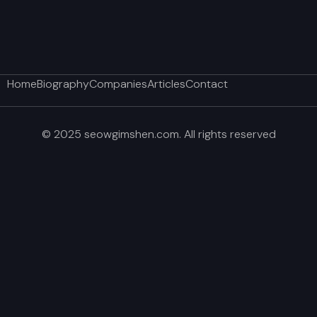
Home
Biography
Companies
Articles
Contact
© 2025 seowgimshen.com. All rights reserved