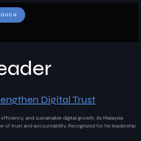
 TOUCH
eader
engthen Digital Trust
ficiency, and sustainable digital growth. As Malaysia
f trust and accountability. Recognized for his leadership