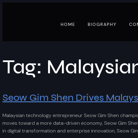
HOME
BIOGRAPHY
CO
Tag:
Malaysia
Seow Gim Shen Drives Malaysia
Malaysian technology entrepreneur Seow Gim Shen champions 
moves toward a more data-driven economy, Seow Gim Shen con
in digital transformation and enterprise innovation, Seow Gi