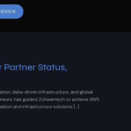
 TOUCH
Partner Status,
ion, data-driven infrastructure, and global
eneurs, has guided Zchwantech to achieve AWS
ation and infrastructure solutions […]