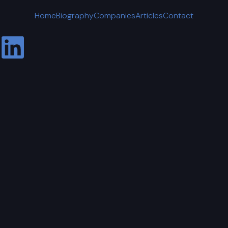
Home
Biography
Companies
Articles
Contact