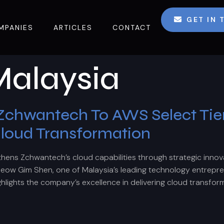
GET IN
MPANIES
ARTICLES
CONTACT
alaysia
hwantech To AWS Select Tier 
Cloud Transformation
ns Zchwantech’s cloud capabilities through strategic innovat
ow Gim Shen, one of Malaysia’s leading technology entrepr
ghlights the company’s excellence in delivering cloud transform