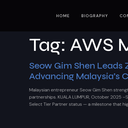
HOME
BIOGRAPHY
CO
Tag:
AWS M
Seow Gim Shen Leads Zc
Advancing Malaysia’s 
Malaysian entrepreneur Seow Gim Shen strengthe
partnerships. KUALA LUMPUR, October 2025 –Se
Select Tier Partner status — a milestone that hi