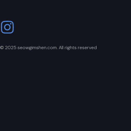
© 2025 seowgimshen.com. All rights reserved